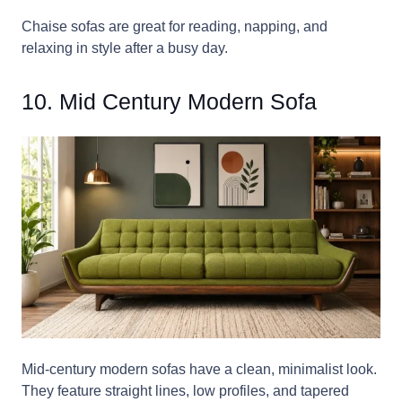
Chaise sofas are great for reading, napping, and
relaxing in style after a busy day.
10. Mid Century Modern Sofa
Mid-century modern sofas have a clean, minimalist look.
They feature straight lines, low profiles, and tapered