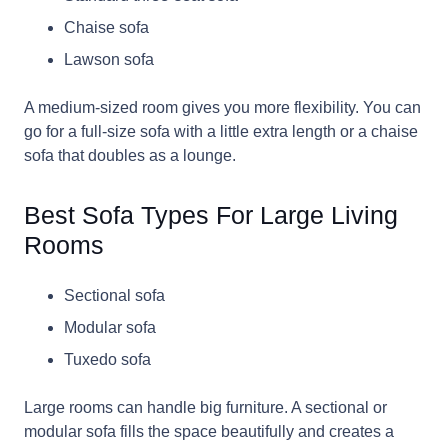
Chaise sofa
Lawson sofa
A medium-sized room gives you more flexibility. You can
go for a full-size sofa with a little extra length or a chaise
sofa that doubles as a lounge.
Best Sofa Types For Large Living
Rooms
Sectional sofa
Modular sofa
Tuxedo sofa
Large rooms can handle big furniture. A sectional or
modular sofa fills the space beautifully and creates a