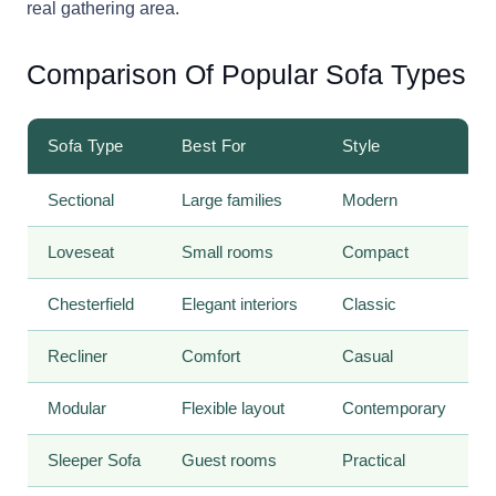
real gathering area.
Comparison Of Popular Sofa Types
Sofa Type
Best For
Style
Sectional
Large families
Modern
Loveseat
Small rooms
Compact
Chesterfield
Elegant interiors
Classic
Recliner
Comfort
Casual
Modular
Flexible layout
Contemporary
Sleeper Sofa
Guest rooms
Practical