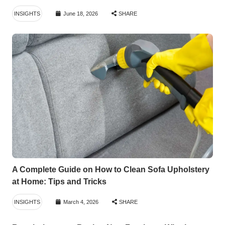
INSIGHTS
June 18, 2026
SHARE
A Complete Guide on How to Clean Sofa Upholstery
at Home: Tips and Tricks
INSIGHTS
March 4, 2026
SHARE