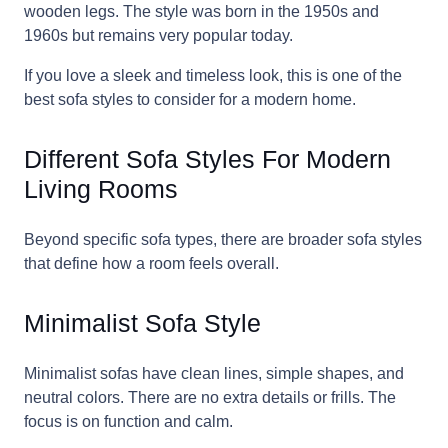
wooden legs. The style was born in the 1950s and
1960s but remains very popular today.
If you love a sleek and timeless look, this is one of the
best sofa styles to consider for a modern home.
Different Sofa Styles For Modern
Living Rooms
Beyond specific sofa types, there are broader sofa styles
that define how a room feels overall.
Minimalist Sofa Style
Minimalist sofas have clean lines, simple shapes, and
neutral colors. There are no extra details or frills. The
focus is on function and calm.