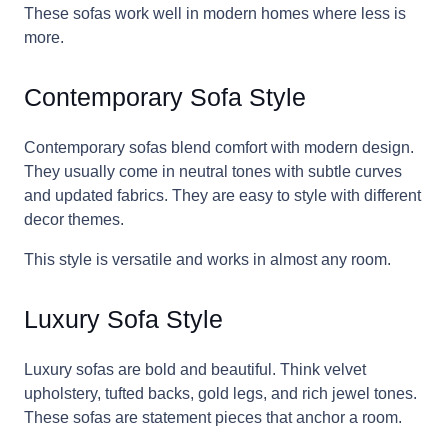
These sofas work well in modern homes where less is
more.
Contemporary Sofa Style
Contemporary sofas blend comfort with modern design.
They usually come in neutral tones with subtle curves
and updated fabrics. They are easy to style with different
decor themes.
This style is versatile and works in almost any room.
Luxury Sofa Style
Luxury sofas are bold and beautiful. Think velvet
upholstery, tufted backs, gold legs, and rich jewel tones.
These sofas are statement pieces that anchor a room.