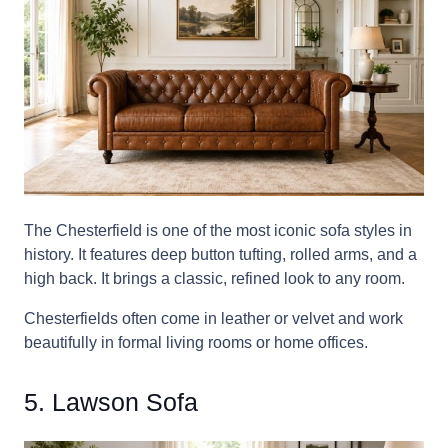
The Chesterfield is one of the most iconic sofa styles in
history. It features deep button tufting, rolled arms, and a
high back. It brings a classic, refined look to any room.
Chesterfields often come in leather or velvet and work
beautifully in formal living rooms or home offices.
5. Lawson Sofa