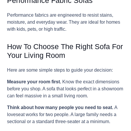
Performance Fabric Sofas
Performance fabrics are engineered to resist stains,
moisture, and everyday wear. They are ideal for homes
with kids, pets, or high traffic.
How To Choose The Right Sofa For
Your Living Room
Here are some simple steps to guide your decision:
Measure your room first.
Know the exact dimensions
before you shop. A sofa that looks perfect in a showroom
can feel massive in a small living room.
Think about how many people you need to seat.
A
loveseat works for two people. A large family needs a
sectional or a standard three-seater at a minimum.