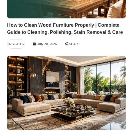
How to Clean Wood Furniture Properly | Complete
Guide to Cleaning, Polishing, Stain Removal & Care
INSIGHTS
July 20, 2026
SHARE