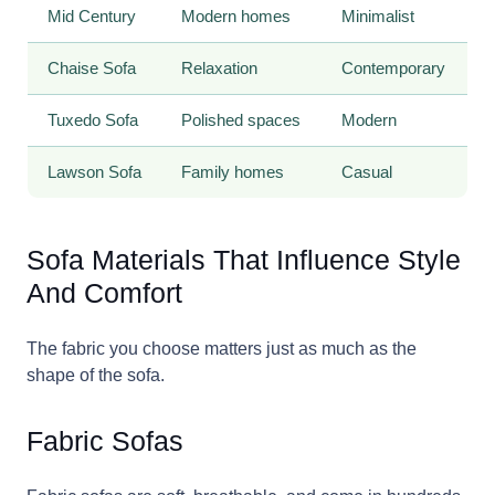
Mid Century
Modern homes
Minimalist
Chaise Sofa
Relaxation
Contemporary
Tuxedo Sofa
Polished spaces
Modern
Lawson Sofa
Family homes
Casual
Sofa Materials That Influence Style
And Comfort
The fabric you choose matters just as much as the
shape of the sofa.
Fabric Sofas