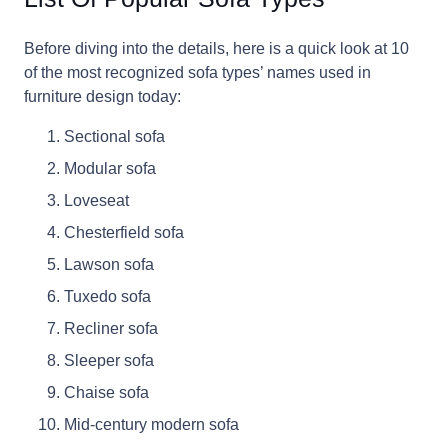
Before diving into the details, here is a quick look at 10
of the most recognized sofa types’ names used in
furniture design today:
Sectional sofa
Modular sofa
Loveseat
Chesterfield sofa
Lawson sofa
Tuxedo sofa
Recliner sofa
Sleeper sofa
Chaise sofa
Mid-century modern sofa