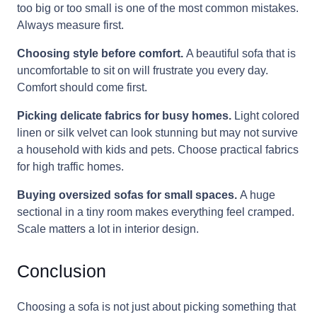
too big or too small is one of the most common mistakes.
Always measure first.
Choosing style before comfort.
A beautiful sofa that is
uncomfortable to sit on will frustrate you every day.
Comfort should come first.
Picking delicate fabrics for busy homes.
Light colored
linen or silk velvet can look stunning but may not survive
a household with kids and pets. Choose practical fabrics
for high traffic homes.
Buying oversized sofas for small spaces.
A huge
sectional in a tiny room makes everything feel cramped.
Scale matters a lot in interior design.
Conclusion
Choosing a sofa is not just about picking something that