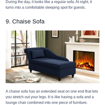
During the day, it looks like a regular sofa. At night, it
turns into a comfortable sleeping spot for guests.
9. Chaise Sofa
A chaise sofa has an extended seat on one end that lets
you stretch out your legs. It is like having a sofa and a
lounge chair combined into one piece of furniture.