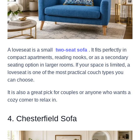
A loveseat is a small
two-seat sofa
. It fits perfectly in
compact apartments, reading nooks, or as a secondary
seating option in larger rooms. If your space is limited, a
loveseat is one of the most practical couch types you
can choose.
It is also a great pick for couples or anyone who wants a
cozy corner to relax in.
4. Chesterfield Sofa