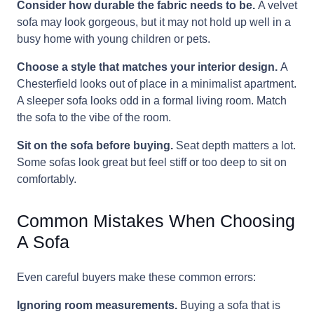
Consider how durable the fabric needs to be.
A velvet
sofa may look gorgeous, but it may not hold up well in a
busy home with young children or pets.
Choose a style that matches your interior design.
A
Chesterfield looks out of place in a minimalist apartment.
A sleeper sofa looks odd in a formal living room. Match
the sofa to the vibe of the room.
Sit on the sofa before buying.
Seat depth matters a lot.
Some sofas look great but feel stiff or too deep to sit on
comfortably.
Common Mistakes When Choosing
A Sofa
Even careful buyers make these common errors:
Ignoring room measurements.
Buying a sofa that is