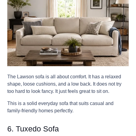
The Lawson sofa is all about comfort. It has a relaxed
shape, loose cushions, and a low back. It does not try
too hard to look fancy. It just feels great to sit on.
This is a solid everyday sofa that suits casual and
family-friendly homes perfectly.
6. Tuxedo Sofa