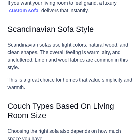
If you want your living room to feel grand, a luxury
custom sofa
delivers that instantly.
Scandinavian Sofa Style
Scandinavian sofas use light colors, natural wood, and
clean shapes. The overall feeling is warm, airy, and
uncluttered. Linen and wool fabrics are common in this
style.
This is a great choice for homes that value simplicity and
warmth.
Couch Types Based On Living
Room Size
Choosing the right sofa also depends on how much
space you have.