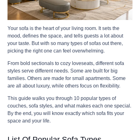
Your sofa is the heart of your living room. It sets the
mood, defines the space, and tells guests a lot about
your taste. But with so many types of sofas out there,
picking the right one can feel overwhelming.
From bold sectionals to cozy loveseats, different sofa
styles serve different needs. Some are built for big
families. Others are made for small apartments. Some
are all about luxury, while others focus on flexibility.
This guide walks you through 10 popular types of
couches, sofa styles, and what makes each one special.
By the end, you will know exactly which sofa fits your
space and your life.
List Of Popular Sofa Types