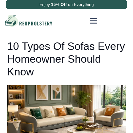
Enjoy
15% Off
on Everything
10 Types Of Sofas Every
Homeowner Should
Know