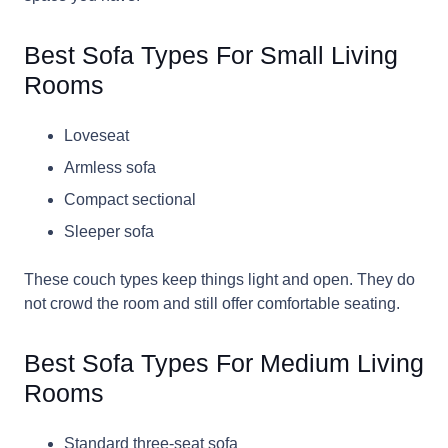
Best Sofa Types For Small Living
Rooms
Loveseat
Armless sofa
Compact sectional
Sleeper sofa
These couch types keep things light and open. They do
not crowd the room and still offer comfortable seating.
Best Sofa Types For Medium Living
Rooms
Standard three-seat sofa