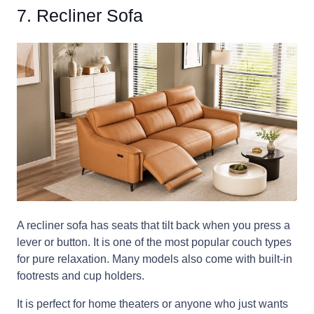
7. Recliner Sofa
A recliner sofa has seats that tilt back when you press a
lever or button. It is one of the most popular couch types
for pure relaxation. Many models also come with built-in
footrests and cup holders.
It is perfect for home theaters or anyone who just wants