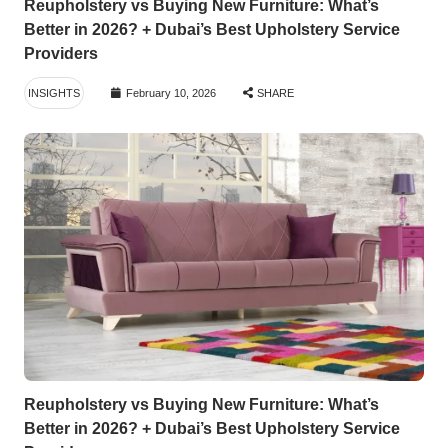
Reupholstery vs Buying New Furniture: What’s
Better in 2026? + Dubai’s Best Upholstery Service
Providers
INSIGHTS
February 10, 2026
SHARE
Reupholstery vs Buying New Furniture: What’s
Better in 2026? + Dubai’s Best Upholstery Service