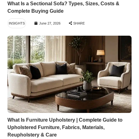
What Is a Sectional Sofa? Types, Sizes, Costs &
Complete Buying Guide
INSIGHTS
June 27, 2026
SHARE
What Is Furniture Upholstery | Complete Guide to
Upholstered Furniture, Fabrics, Materials,
Reupholstery & Care