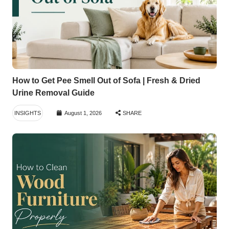
How to Get Pee Smell Out of Sofa | Fresh & Dried
Urine Removal Guide
INSIGHTS
August 1, 2026
SHARE