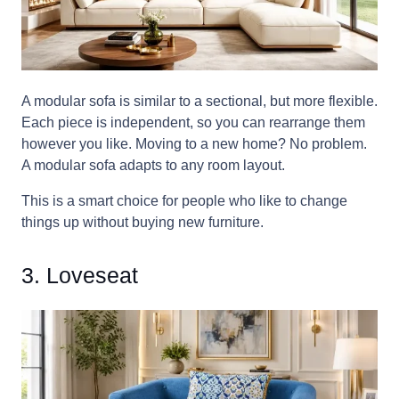
A modular sofa is similar to a sectional, but more flexible.
Each piece is independent, so you can rearrange them
however you like. Moving to a new home? No problem.
A modular sofa adapts to any room layout.
This is a smart choice for people who like to change
things up without buying new furniture.
3. Loveseat