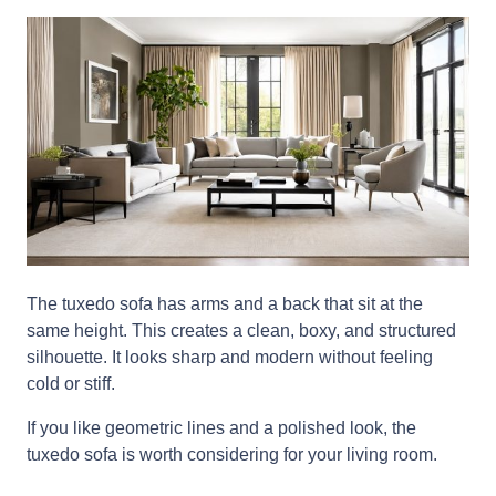
The tuxedo sofa has arms and a back that sit at the
same height. This creates a clean, boxy, and structured
silhouette. It looks sharp and modern without feeling
cold or stiff.
If you like geometric lines and a polished look, the
tuxedo sofa is worth considering for your living room.