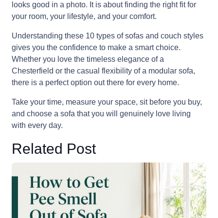
looks good in a photo. It is about finding the right fit for
your room, your lifestyle, and your comfort.
Understanding these 10 types of sofas and couch styles
gives you the confidence to make a smart choice.
Whether you love the timeless elegance of a
Chesterfield or the casual flexibility of a modular sofa,
there is a perfect option out there for every home.
Take your time, measure your space, sit before you buy,
and choose a sofa that you will genuinely love living
with every day.
Related Post