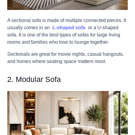
A sectional sofa is made of multiple connected pieces. It
usually comes in an
L-shaped sofa
or a U-shaped
sofa. It is one of the best types of sofas for large living
rooms and families who love to lounge together.
Sectionals are great for movie nights, casual hangouts,
and homes where seating space matters most.
2. Modular Sofa