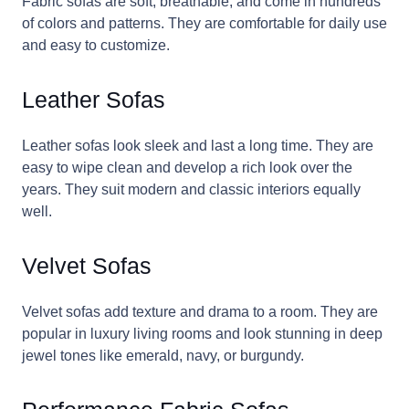
Fabric sofas are soft, breathable, and come in hundreds
of colors and patterns. They are comfortable for daily use
and easy to customize.
Leather Sofas
Leather sofas look sleek and last a long time. They are
easy to wipe clean and develop a rich look over the
years. They suit modern and classic interiors equally
well.
Velvet Sofas
Velvet sofas add texture and drama to a room. They are
popular in luxury living rooms and look stunning in deep
jewel tones like emerald, navy, or burgundy.