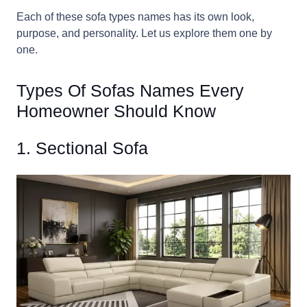
Each of these sofa types names has its own look,
purpose, and personality. Let us explore them one by
one.
Types Of Sofas Names Every
Homeowner Should Know
1. Sectional Sofa