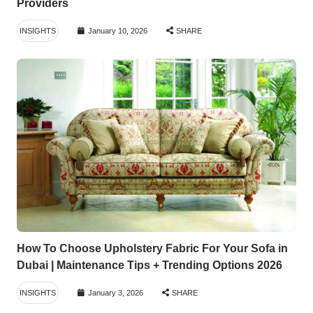
Providers
INSIGHTS
January 10, 2026
SHARE
How To Choose Upholstery Fabric For Your Sofa in
Dubai | Maintenance Tips + Trending Options 2026
INSIGHTS
January 3, 2026
SHARE