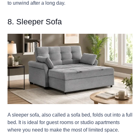
to unwind after a long day.
8. Sleeper Sofa
A sleeper sofa, also called a sofa bed, folds out into a full
bed. It is ideal for guest rooms or studio apartments
where you need to make the most of limited space.