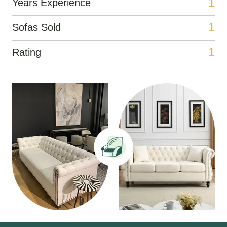
1
Years Experience
1
Sofas Sold
1
Rating