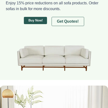
Enjoy 15% price reductions on all sofa products. Order
sofas in bulk for more discounts.
Buy Now!
Get Quotes!