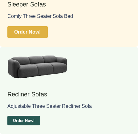
Sleeper Sofas
Comfy Three Seater Sofa Bed
Order Now!
Recliner Sofas
Adjustable Three Seater Recliner Sofa
Order Now!