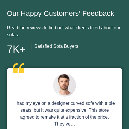
Our Happy Customers’ Feedback
Read the reviews to find out what clients liked about our
sofas.
7K+
Satisfied Sofa Buyers
I had my eye on a designer curved sofa with triple
seats, but it was quite expensive. This store
agreed to remake it at a fraction of the price.
They’ve…