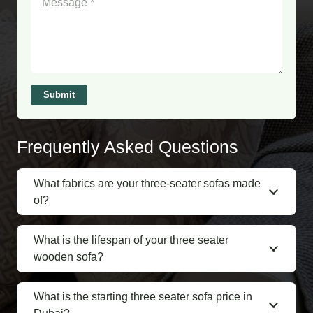
Submit
Frequently Asked Questions
What fabrics are your three-seater sofas made
of?
What is the lifespan of your three seater
wooden sofa?
What is the starting three seater sofa price in