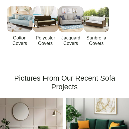
Cotton
Polyester
Jacquard
Sunbrella
Covers
Covers
Covers
Covers
Pictures From Our Recent Sofa
Projects