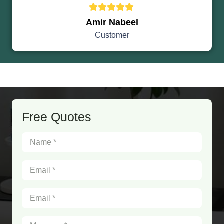
Amir Nabeel
Customer
Free Quotes