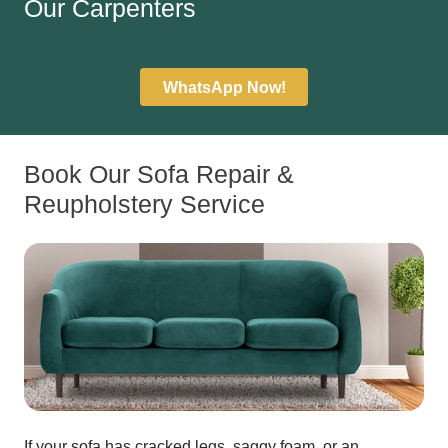
Our Carpenters
WhatsApp Now!
Book Our Sofa Repair &
Reupholstery Service
If your sofa has cracked legs, saggy foam, or an