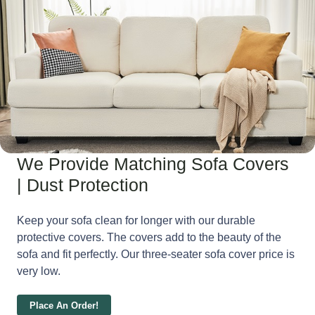
We Provide Matching Sofa Covers
| Dust Protection
Keep your sofa clean for longer with our durable
protective covers. The covers add to the beauty of the
sofa and fit perfectly. Our three-seater sofa cover price is
very low.
Place An Order!