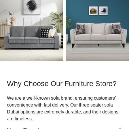
Why Choose Our Furniture Store?
We are a well-known sofa brand, ensuring customers’
convenience with fast delivery. Our three seater sofa
Dubai options are extremely durable, and their designs
are timeless.