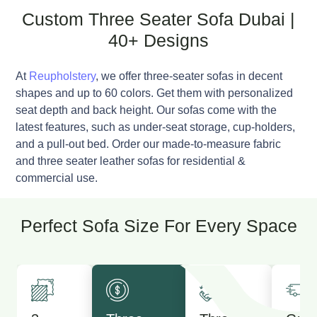
Custom Three Seater Sofa Dubai |
40+ Designs
At
Reupholstery
, we offer three-seater sofas in decent
shapes and up to 60 colors. Get them with personalized
seat depth and back height. Our sofas come with the
latest features, such as under-seat storage, cup-holders,
and a pull-out bed. Order our made-to-measure fabric
and three seater leather sofas for residential &
commercial use.
Perfect Sofa Size For Every Space