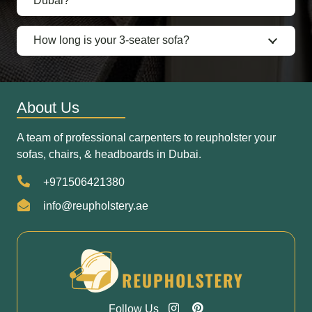
Dubai?
How long is your 3-seater sofa?
About Us
A team of professional carpenters to reupholster your
sofas, chairs, & headboards in Dubai.
+971506421380
info@reupholstery.ae
Follow Us