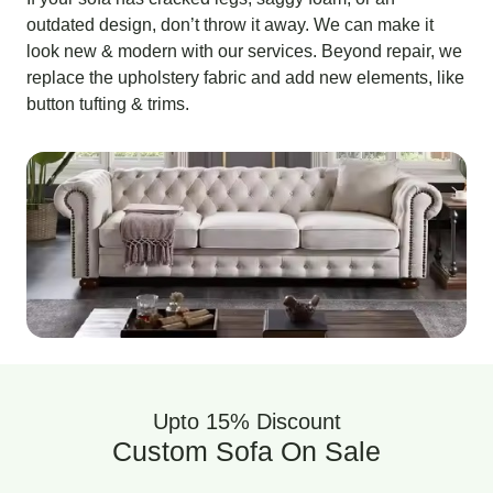
outdated design, don’t throw it away. We can make it
look new & modern with our services. Beyond repair, we
replace the upholstery fabric and add new elements, like
button tufting & trims.
Upto 15% Discount
Custom Sofa On Sale