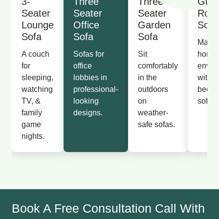
3-
Three
Three
Gues
Seater
Seater
Seater
Roo
Lounge
Office
Garden
Sofa
Sofa
Sofa
Sofa
Make 
A couch
Sofas for
Sit
homel
for
office
comfortably
envir
sleeping,
lobbies in
in the
with p
watching
professional-
outdoors
bedr
TV, &
looking
on
sofas.
family
designs.
weather-
game
safe sofas.
nights.
Book A Free Consultation Call With