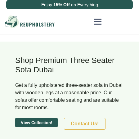
Enjoy
15% Off
on Everything
Shop Premium Three Seater
Sofa Dubai
Get a fully upholstered three-seater sofa in Dubai
with wooden legs at a reasonable price. Our
sofas offer comfortable seating and are suitable
for most rooms.
View Collection!
Contact Us!