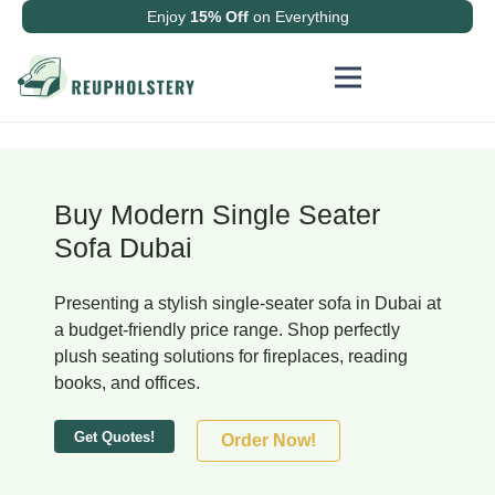
Enjoy
15% Off
on Everything
Buy Modern Single Seater
Sofa Dubai
Presenting a stylish single-seater sofa in Dubai at
a budget-friendly price range. Shop perfectly
plush seating solutions for fireplaces, reading
books, and offices.
Get Quotes!
Order Now!