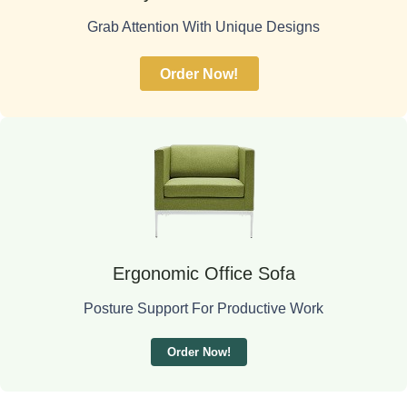
Grab Attention With Unique Designs
Order Now!
Ergonomic Office Sofa
Posture Support For Productive Work
Order Now!