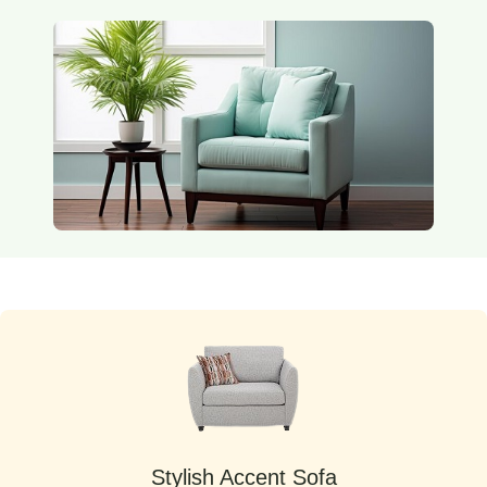
Stylish Accent Sofa