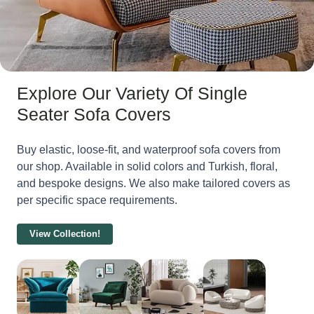
Explore Our Variety Of Single
Seater Sofa Covers
Buy elastic, loose-fit, and waterproof sofa covers from
our shop. Available in solid colors and Turkish, floral,
and bespoke designs. We also make tailored covers as
per specific space requirements.
View Collection!