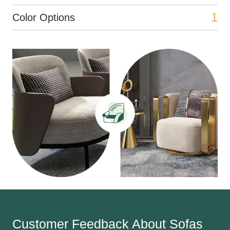
1
Color Options
Customer Feedback About Sofas