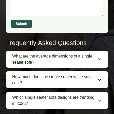
Submit
Frequently Asked Questions
What are the average dimensions of a single
seater sofa?
How much does the single seater white sofa
cost?
Which single seater sofa designs are trending
in 2026?