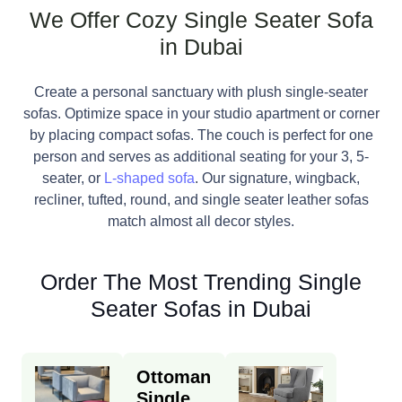
We Offer Cozy Single Seater Sofa
in Dubai
Create a personal sanctuary with plush single-seater
sofas. Optimize space in your studio apartment or corner
by placing compact sofas. The couch is perfect for one
person and serves as additional seating for your 3, 5-
seater, or
L-shaped sofa
. Our signature, wingback,
recliner, tufted, round, and single seater leather sofas
match almost all decor styles.
Order The Most Trending Single
Seater Sofas in Dubai
Ottoman
Single