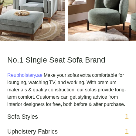
No.1 Single Seat Sofa Brand
Reupholstery.ae
Make your sofas extra comfortable for
lounging, watching TV, and working. With premium
materials & quality construction, our sofas provide long-
term comfort. Customers can get styling advice from
interior designers for free, both before & after purchase.
1
Sofa Styles
1
Upholstery Fabrics