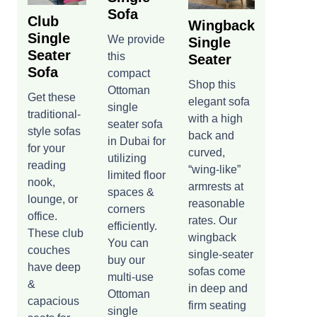
Sofa
Club
Wingback
Single
We provide
Single
Seater
this
Seater
Sofa
compact
Shop this
Ottoman
Get these
elegant sofa
single
traditional-
with a high
seater sofa
style sofas
back and
in Dubai for
for your
curved,
utilizing
reading
“wing-like”
limited floor
nook,
armrests at
spaces &
lounge, or
reasonable
corners
office.
rates. Our
efficiently.
These club
wingback
You can
couches
single-seater
buy our
have deep
sofas come
multi-use
&
in deep and
Ottoman
capacious
firm seating
single