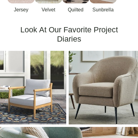
Jersey
Velvet
Quilted
Sunbrella
Look At Our Favorite Project
Diaries