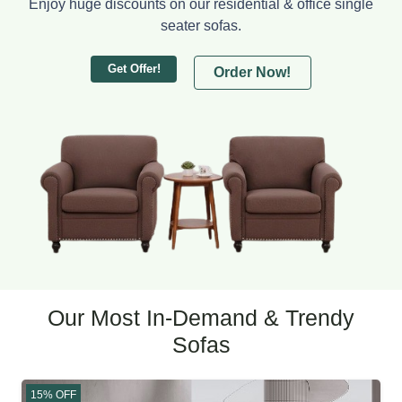
Enjoy huge discounts on our residential & office single
seater sofas.
Get Offer!
Order Now!
Our Most In-Demand & Trendy
Sofas
15% OFF