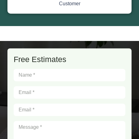
Customer
Free Estimates