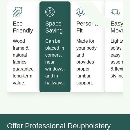
Eco-
Space
Personal
Easy T
Friendly
Saving
Fit
Move
Wood
Can be
Made for
Lightwei
frame &
placed in
your body
sofas all
natural
corners,
and
easy
fabrics
near
provides
assembl
guarantee
windows,
proper
& flexible
long-term
and in
lumbar
styling.
value.
hallways.
support.
Offer Professional Reupholstery