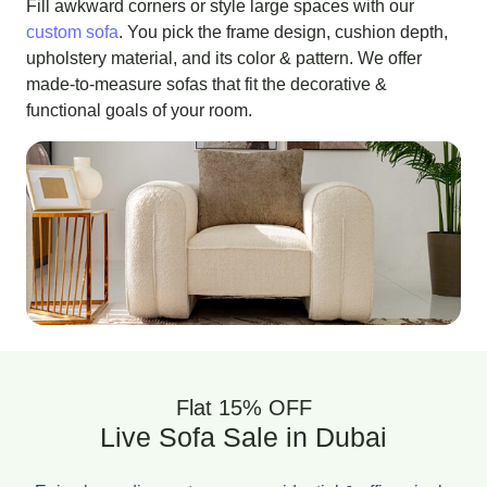
Fill awkward corners or style large spaces with our
custom sofa
. You pick the frame design, cushion depth,
upholstery material, and its color & pattern. We offer
made-to-measure sofas that fit the decorative &
functional goals of your room.
Flat 15% OFF
Live Sofa Sale in Dubai