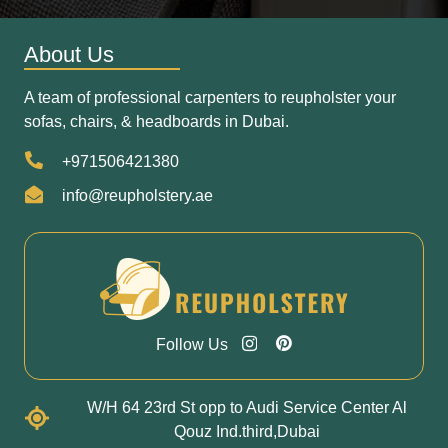
About Us
A team of professional carpenters to reupholster your
sofas, chairs, & headboards in Dubai.
+971506421380
info@reupholstery.ae
Follow Us
W/H 64 23rd St opp to Audi Service Center Al
Qouz Ind.third,Dubai