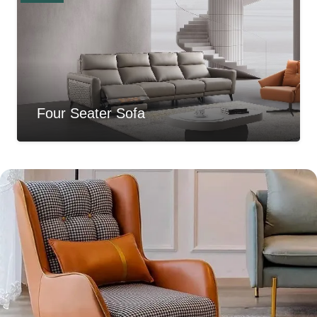
Four Seater Sofa