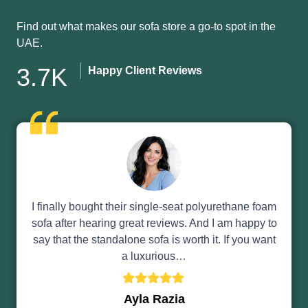
Find out what makes our sofa store a go-to spot in the
UAE.
3.7K
Happy Client Reviews
I finally bought their single-seat polyurethane foam
sofa after hearing great reviews. And I am happy to
say that the standalone sofa is worth it. If you want
a luxurious…
Ayla Razia