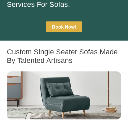
Services For Sofas.
Book Now!
Custom Single Seater Sofas Made
By Talented Artisans