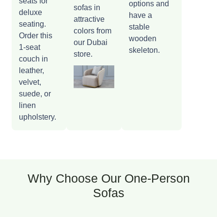
seats for
options and
sofas in
deluxe
have a
attractive
seating.
stable
colors from
Order this
wooden
our Dubai
1-seat
skeleton.
store.
couch in
leather,
velvet,
suede, or
linen
upholstery.
Why Choose Our One-Person
Sofas