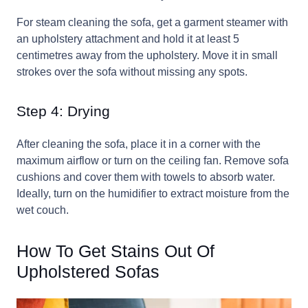
For steam cleaning the sofa, get a garment steamer with
an upholstery attachment and hold it at least 5
centimetres away from the upholstery. Move it in small
strokes over the sofa without missing any spots.
Step 4: Drying
After cleaning the sofa, place it in a corner with the
maximum airflow or turn on the ceiling fan. Remove sofa
cushions and cover them with towels to absorb water.
Ideally, turn on the humidifier to extract moisture from the
wet couch.
How To Get Stains Out Of
Upholstered Sofas