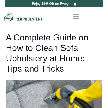
Enjoy
15% Off
on Everything
A Complete Guide on
How to Clean Sofa
Upholstery at Home:
Tips and Tricks