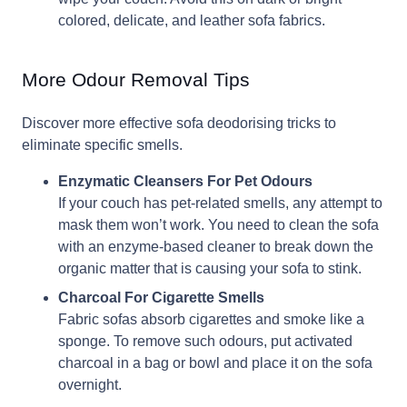
colored, delicate, and leather sofa fabrics.
More Odour Removal Tips
Discover more effective sofa deodorising tricks to
eliminate specific smells.
Enzymatic Cleansers For Pet Odours
If your couch has pet-related smells, any attempt to
mask them won’t work. You need to clean the sofa
with an enzyme-based cleaner to break down the
organic matter that is causing your sofa to stink.
Charcoal For Cigarette Smells
Fabric sofas absorb cigarettes and smoke like a
sponge. To remove such odours, put activated
charcoal in a bag or bowl and place it on the sofa
overnight.