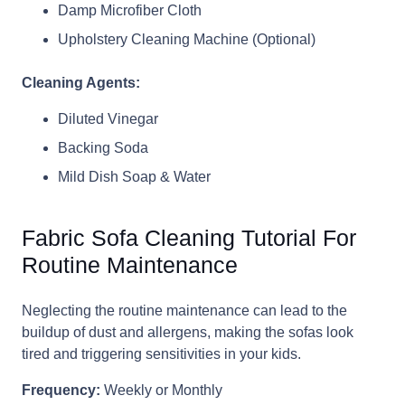
Damp Microfiber Cloth
Upholstery Cleaning Machine (Optional)
Cleaning Agents:
Diluted Vinegar
Backing Soda
Mild Dish Soap & Water
Fabric Sofa Cleaning Tutorial For
Routine Maintenance
Neglecting the routine maintenance can lead to the
buildup of dust and allergens, making the sofas look
tired and triggering sensitivities in your kids.
Frequency:
Weekly or Monthly