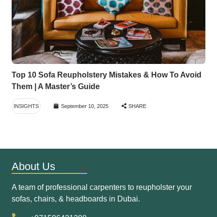
Top 10 Sofa Reupholstery Mistakes & How To Avoid
Them | A Master’s Guide
INSIGHTS
September 10, 2025
SHARE
About Us
A team of professional carpenters to reupholster your
sofas, chairs, & headboards in Dubai.