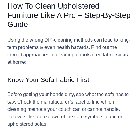
How To Clean Upholstered
Furniture Like A Pro – Step-By-Step
Guide
Using the wrong DIY-cleaning methods can lead to long-
term problems & even health hazards. Find out the
correct approaches to cleaning upholstered fabric sofas
at home:
Know Your Sofa Fabric First
Before getting your hands dirty, see what the sofa has to
say. Check the manufacturer’s label to find which
cleaning methods your couch can or cannot handle.
Below is the breakdown of the care symbols found on
upholstered sofas: