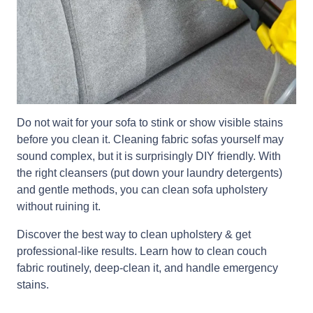
Do not wait for your sofa to stink or show visible stains
before you clean it. Cleaning fabric sofas yourself may
sound complex, but it is surprisingly DIY friendly. With
the right cleansers (put down your laundry detergents)
and gentle methods, you can clean sofa upholstery
without ruining it.
Discover the best way to clean upholstery & get
professional-like results. Learn how to clean couch
fabric routinely, deep-clean it, and handle emergency
stains.