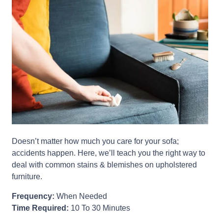
Doesn’t matter how much you care for your sofa;
accidents happen. Here, we’ll teach you the right way to
deal with common stains & blemishes on upholstered
furniture.
Frequency:
When Needed
Time Required:
10 To 30 Minutes