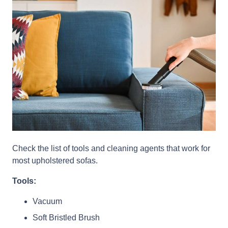
Check the list of tools and cleaning agents that work for
most upholstered sofas.
Tools:
Vacuum
Soft Bristled Brush