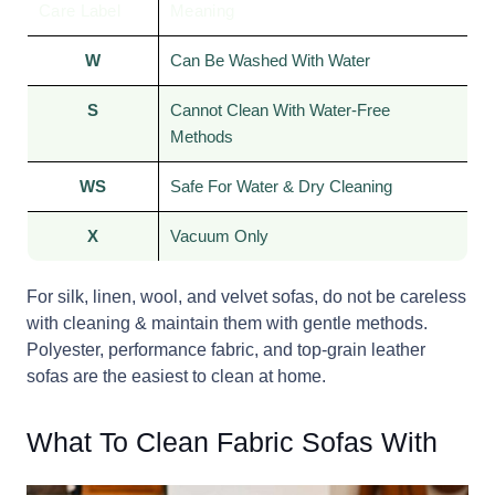
Care Label
Meaning
W
Can Be Washed With Water
S
Cannot Clean With Water-Free
Methods
WS
Safe For Water & Dry Cleaning
X
Vacuum Only
For silk, linen, wool, and velvet sofas, do not be careless
with cleaning & maintain them with gentle methods.
Polyester, performance fabric, and top-grain leather
sofas are the easiest to clean at home.
What To Clean Fabric Sofas With