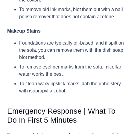
To remove old ink marks, blot them out with a nail
polish remover that does not contain acetone.
Makeup Stains
Foundations are typically oil-based, and if spilt on
the sofa, you can remove them with the dish soap
blot method.
To remove eyeliner marks from the sofa, micellar
water works the best.
To clean waxy lipstick marks, dab the upholstery
with isopropyl alcohol.
Emergency Response | What To
Do In First 5 Minutes