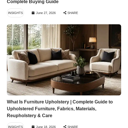
Complete Buying Guide
INSIGHTS
June 27, 2026
SHARE
What Is Furniture Upholstery | Complete Guide to
Upholstered Furniture, Fabrics, Materials,
Reupholstery & Care
INSIGHTS
June 18, 2026
SHARE