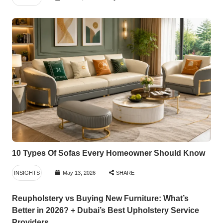
10 Types Of Sofas Every Homeowner Should Know
INSIGHTS
May 13, 2026
SHARE
Reupholstery vs Buying New Furniture: What’s
Better in 2026? + Dubai’s Best Upholstery Service
Providers