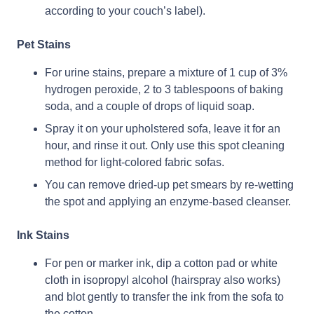
according to your couch’s label).
Pet Stains
For urine stains, prepare a mixture of 1 cup of 3%
hydrogen peroxide, 2 to 3 tablespoons of baking
soda, and a couple of drops of liquid soap.
Spray it on your upholstered sofa, leave it for an
hour, and rinse it out. Only use this spot cleaning
method for light-colored fabric sofas.
You can remove dried-up pet smears by re-wetting
the spot and applying an enzyme-based cleanser.
Ink Stains
For pen or marker ink, dip a cotton pad or white
cloth in isopropyl alcohol (hairspray also works)
and blot gently to transfer the ink from the sofa to
the cotton.