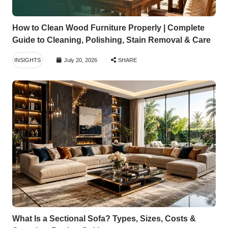
How to Clean Wood Furniture Properly | Complete
Guide to Cleaning, Polishing, Stain Removal & Care
INSIGHTS
July 20, 2026
SHARE
What Is a Sectional Sofa? Types, Sizes, Costs &