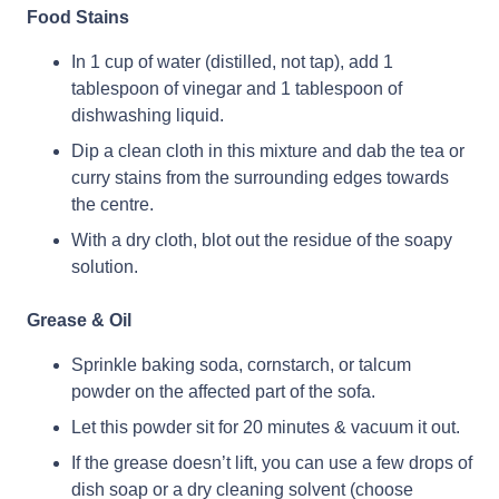
Food Stains
In 1 cup of water (distilled, not tap), add 1
tablespoon of vinegar and 1 tablespoon of
dishwashing liquid.
Dip a clean cloth in this mixture and dab the tea or
curry stains from the surrounding edges towards
the centre.
With a dry cloth, blot out the residue of the soapy
solution.
Grease & Oil
Sprinkle baking soda, cornstarch, or talcum
powder on the affected part of the sofa.
Let this powder sit for 20 minutes & vacuum it out.
If the grease doesn’t lift, you can use a few drops of
dish soap or a dry cleaning solvent (choose