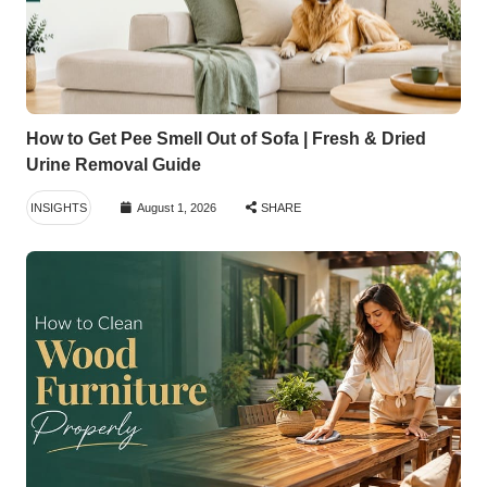
How to Get Pee Smell Out of Sofa | Fresh & Dried
Urine Removal Guide
INSIGHTS
August 1, 2026
SHARE