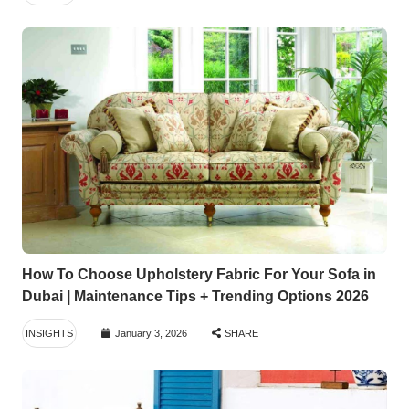
How To Choose Upholstery Fabric For Your Sofa in
Dubai | Maintenance Tips + Trending Options 2026
INSIGHTS
January 3, 2026
SHARE