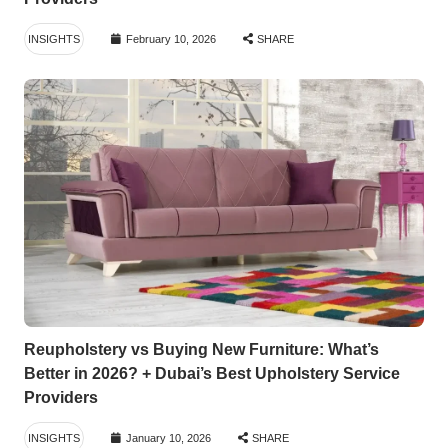
INSIGHTS
February 10, 2026
SHARE
Reupholstery vs Buying New Furniture: What’s
Better in 2026? + Dubai’s Best Upholstery Service
Providers
INSIGHTS
January 10, 2026
SHARE