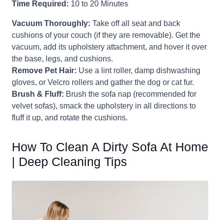
Time Required:
10 to 20 Minutes
Vacuum Thoroughly:
Take off all seat and back
cushions of your couch (if they are removable). Get the
vacuum, add its upholstery attachment, and hover it over
the base, legs, and cushions.
Remove Pet Hair:
Use a lint roller, damp dishwashing
gloves, or Velcro rollers and gather the dog or cat fur.
Brush & Fluff:
Brush the sofa nap (recommended for
velvet sofas), smack the upholstery in all directions to
fluff it up, and rotate the cushions.
How To Clean A Dirty Sofa At Home
| Deep Cleaning Tips