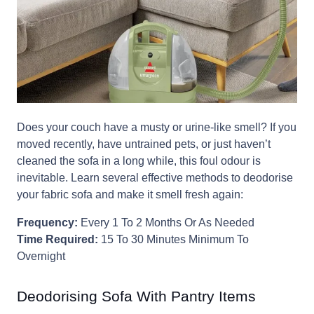
Does your couch have a musty or urine-like smell? If you
moved recently, have untrained pets, or just haven’t
cleaned the sofa in a long while, this foul odour is
inevitable. Learn several effective methods to deodorise
your fabric sofa and make it smell fresh again:
Frequency:
Every 1 To 2 Months Or As Needed
Time Required:
15 To 30 Minutes Minimum To
Overnight
Deodorising Sofa With Pantry Items