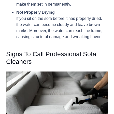
make them set in permanently.
Not Properly Drying
If you sit on the sofa before it has properly dried,
the water can become cloudy and leave brown
marks. Moreover, the water can reach the frame,
causing structural damage and wreaking havoc.
Signs To Call Professional Sofa
Cleaners