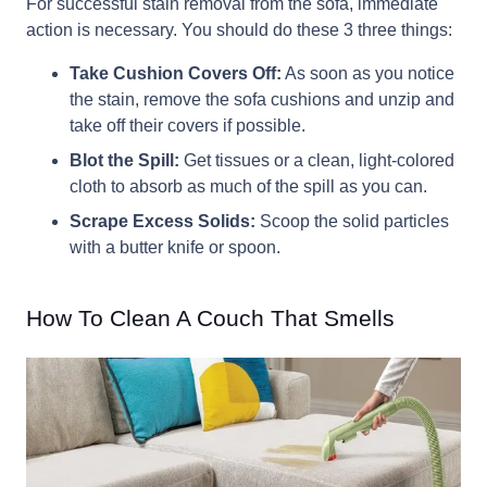
For successful stain removal from the sofa, immediate
action is necessary. You should do these 3 three things:
Take Cushion Covers Off:
As soon as you notice
the stain, remove the sofa cushions and unzip and
take off their covers if possible.
Blot the Spill:
Get tissues or a clean, light-colored
cloth to absorb as much of the spill as you can.
Scrape Excess Solids:
Scoop the solid particles
with a butter knife or spoon.
How To Clean A Couch That Smells