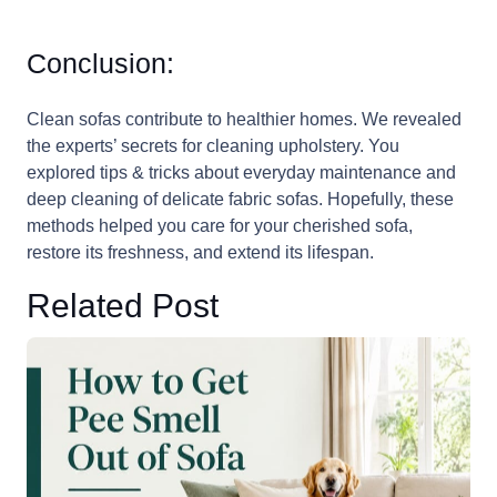
Conclusion:
Clean sofas contribute to healthier homes. We revealed
the experts’ secrets for cleaning upholstery. You
explored tips & tricks about everyday maintenance and
deep cleaning of delicate fabric sofas. Hopefully, these
methods helped you care for your cherished sofa,
restore its freshness, and extend its lifespan.
Related Post