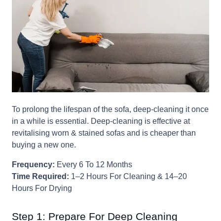
To prolong the lifespan of the sofa, deep-cleaning it once
in a while is essential. Deep-cleaning is effective at
revitalising worn & stained sofas and is cheaper than
buying a new one.
Frequency:
Every 6 To 12 Months
Time Required:
1–2 Hours For Cleaning & 14–20
Hours For Drying
Step 1: Prepare For Deep Cleaning