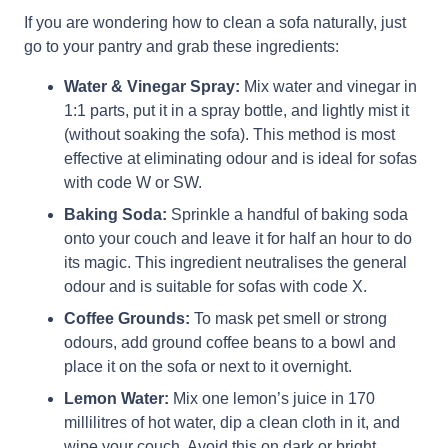
If you are wondering how to clean a sofa naturally, just
go to your pantry and grab these ingredients:
Water & Vinegar Spray:
Mix water and vinegar in
1:1 parts, put it in a spray bottle, and lightly mist it
(without soaking the sofa). This method is most
effective at eliminating odour and is ideal for sofas
with code W or SW.
Baking Soda:
Sprinkle a handful of baking soda
onto your couch and leave it for half an hour to do
its magic. This ingredient neutralises the general
odour and is suitable for sofas with code X.
Coffee Grounds:
To mask pet smell or strong
odours, add ground coffee beans to a bowl and
place it on the sofa or next to it overnight.
Lemon Water:
Mix one lemon’s juice in 170
millilitres of hot water, dip a clean cloth in it, and
wipe your couch. Avoid this on dark or bright