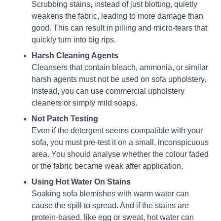
Scrubbing stains, instead of just blotting, quietly
weakens the fabric, leading to more damage than
good. This can result in pilling and micro-tears that
quickly turn into big rips.
Harsh Cleaning Agents
Cleansers that contain bleach, ammonia, or similar
harsh agents must not be used on sofa upholstery.
Instead, you can use commercial upholstery
cleaners or simply mild soaps.
Not Patch Testing
Even if the detergent seems compatible with your
sofa, you must pre-test it on a small, inconspicuous
area. You should analyse whether the colour faded
or the fabric became weak after application.
Using Hot Water On Stains
Soaking sofa blemishes with warm water can
cause the spill to spread. And if the stains are
protein-based, like egg or sweat, hot water can