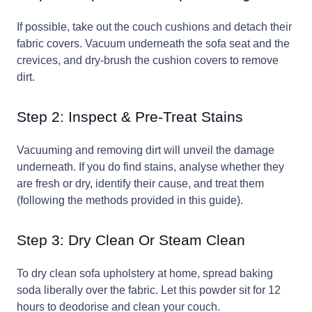
If possible, take out the couch cushions and detach their
fabric covers. Vacuum underneath the sofa seat and the
crevices, and dry-brush the cushion covers to remove
dirt.
Step 2: Inspect & Pre-Treat Stains
Vacuuming and removing dirt will unveil the damage
underneath. If you do find stains, analyse whether they
are fresh or dry, identify their cause, and treat them
(following the methods provided in this guide).
Step 3: Dry Clean Or Steam Clean
To dry clean sofa upholstery at home, spread baking
soda liberally over the fabric. Let this powder sit for 12
hours to deodorise and clean your couch.