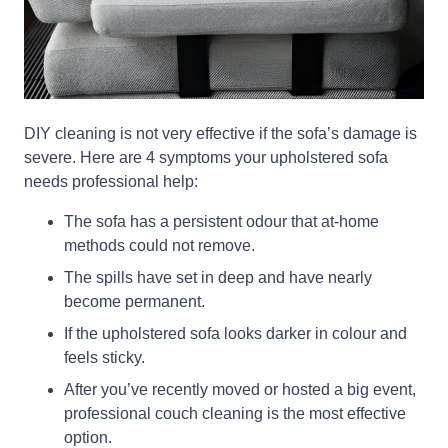
DIY cleaning is not very effective if the sofa’s damage is
severe. Here are 4 symptoms your upholstered sofa
needs professional help:
The sofa has a persistent odour that at-home
methods could not remove.
The spills have set in deep and have nearly
become permanent.
If the upholstered sofa looks darker in colour and
feels sticky.
After you’ve recently moved or hosted a big event,
professional couch cleaning is the most effective
option.