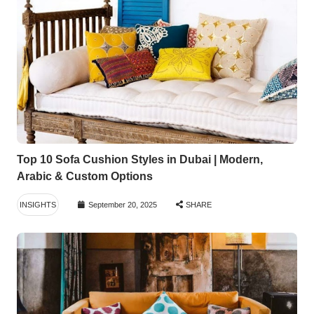
Top 10 Sofa Cushion Styles in Dubai | Modern,
Arabic & Custom Options
INSIGHTS
September 20, 2025
SHARE