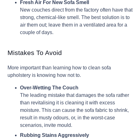
Fresh Air For New Sofa Smell
New couches direct from the factory often have that
strong, chemical-like smell. The best solution is to
air them out; leave them in a ventilated area for a
couple of days.
Mistakes To Avoid
More important than learning how to clean sofa
upholstery is knowing how not to.
Over-Wetting The Couch
The leading mistake that damages the sofa rather
than revitalising it is cleaning it with excess
moisture. This can cause the sofa fabric to shrink,
result in musty odours, or, in the worst-case
scenarios, invite mould.
Rubbing Stains Aggressively