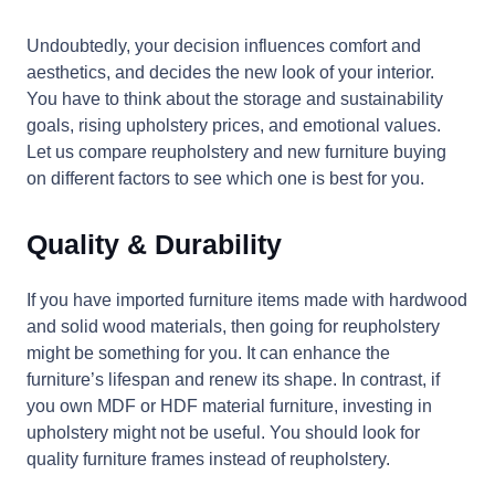
Undoubtedly, your decision influences comfort and
aesthetics, and decides the new look of your interior.
You have to think about the storage and sustainability
goals, rising upholstery prices, and emotional values.
Let us compare reupholstery and new furniture buying
on different factors to see which one is best for you.
Quality & Durability
If you have imported furniture items made with hardwood
and solid wood materials, then going for reupholstery
might be something for you. It can enhance the
furniture’s lifespan and renew its shape. In contrast, if
you own MDF or HDF material furniture, investing in
upholstery might not be useful. You should look for
quality furniture frames instead of reupholstery.