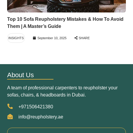
Top 10 Sofa Reupholstery Mistakes & How To Avoid
Them | A Master’s Guide
INSIGHTS
September 10, 2025
SHARE
About Us
A team of professional carpenters to reupholster your
sofas, chairs, & headboards in Dubai.
+971506421380
info@reupholstery.ae