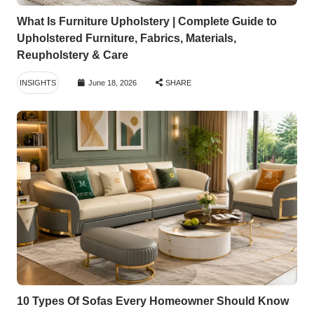
What Is Furniture Upholstery | Complete Guide to
Upholstered Furniture, Fabrics, Materials,
Reupholstery & Care
INSIGHTS
June 18, 2026
SHARE
10 Types Of Sofas Every Homeowner Should Know