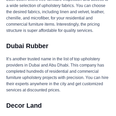
a wide selection of upholstery fabrics. You can choose
the desired fabrics, including linen and velvet, leather,
chenille, and microfiber, for your residential and
commercial furniture items. Interestingly, the pricing
structure is super affordable for quality services.
Dubai Rubber
It’s another trusted name in the list of top upholstery
providers in Dubai and Abu Dhabi. This company has
completed hundreds of residential and commercial
furniture upholstery projects with precision. You can hire
their experts anywhere in the city and get customized
services at discounted prices.
Decor Land