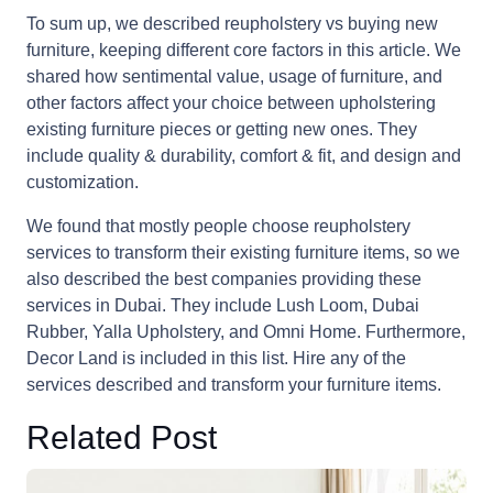
To sum up, we described reupholstery vs buying new
furniture, keeping different core factors in this article. We
shared how sentimental value, usage of furniture, and
other factors affect your choice between upholstering
existing furniture pieces or getting new ones. They
include quality & durability, comfort & fit, and design and
customization.
We found that mostly people choose reupholstery
services to transform their existing furniture items, so we
also described the best companies providing these
services in Dubai. They include Lush Loom, Dubai
Rubber, Yalla Upholstery, and Omni Home. Furthermore,
Decor Land is included in this list. Hire any of the
services described and transform your furniture items.
Related Post