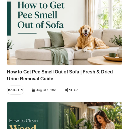
How to Get Pee Smell Out of Sofa | Fresh & Dried
Urine Removal Guide
INSIGHTS
August 1, 2026
SHARE