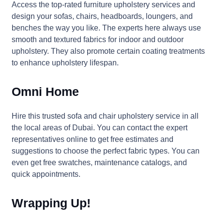
Access the top-rated furniture upholstery services and
design your sofas, chairs, headboards, loungers, and
benches the way you like. The experts here always use
smooth and textured fabrics for indoor and outdoor
upholstery. They also promote certain coating treatments
to enhance upholstery lifespan.
Omni Home
Hire this trusted sofa and chair upholstery service in all
the local areas of Dubai. You can contact the expert
representatives online to get free estimates and
suggestions to choose the perfect fabric types. You can
even get free swatches, maintenance catalogs, and
quick appointments.
Wrapping Up!