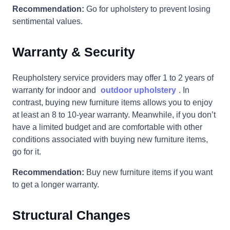
Recommendation:
Go for upholstery to prevent losing
sentimental values.
Warranty & Security
Reupholstery service providers may offer 1 to 2 years of
warranty for indoor and
outdoor upholstery
. In
contrast, buying new furniture items allows you to enjoy
at least an 8 to 10-year warranty. Meanwhile, if you don’t
have a limited budget and are comfortable with other
conditions associated with buying new furniture items,
go for it.
Recommendation:
Buy new furniture items if you want
to get a longer warranty.
Structural Changes