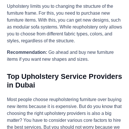
Upholstery limits you to changing the structure of the
furniture frame. For this, you need to purchase new
furniture items. With this, you can get new designs, such
as modular sofa systems. While reupholstery only allows
you to choose from different fabric types, colors, and
styles, regardless of the structure.
Recommendation:
Go ahead and buy new furniture
items if you want new shapes and sizes.
Top Upholstery Service Providers
in Dubai
Most people choose reupholstering furniture over buying
new items because it is expensive. But do you know that
choosing the right upholstery providers is also a big
matter? You have to consider various core factors to hire
the best services. But you should not worry because we