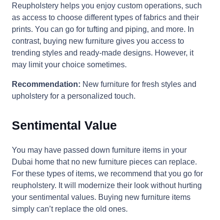
Reupholstery helps you enjoy custom operations, such
as access to choose different types of fabrics and their
prints. You can go for tufting and piping, and more. In
contrast, buying new furniture gives you access to
trending styles and ready-made designs. However, it
may limit your choice sometimes.
Recommendation:
New furniture for fresh styles and
upholstery for a personalized touch.
Sentimental Value
You may have passed down furniture items in your
Dubai home that no new furniture pieces can replace.
For these types of items, we recommend that you go for
reupholstery. It will modernize their look without hurting
your sentimental values. Buying new furniture items
simply can’t replace the old ones.