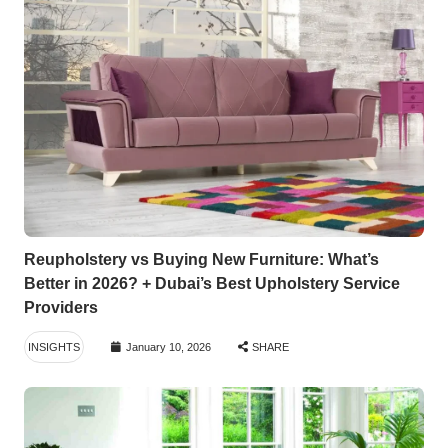
Reupholstery vs Buying New Furniture: What’s
Better in 2026? + Dubai’s Best Upholstery Service
Providers
INSIGHTS
January 10, 2026
SHARE