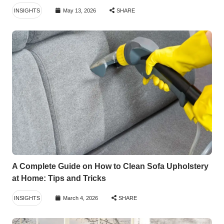
INSIGHTS
May 13, 2026
SHARE
A Complete Guide on How to Clean Sofa Upholstery
at Home: Tips and Tricks
INSIGHTS
March 4, 2026
SHARE