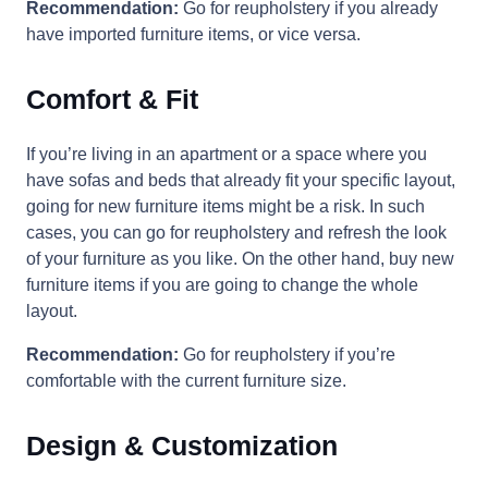
Recommendation:
Go for reupholstery if you already
have imported furniture items, or vice versa.
Comfort & Fit
If you’re living in an apartment or a space where you
have sofas and beds that already fit your specific layout,
going for new furniture items might be a risk. In such
cases, you can go for reupholstery and refresh the look
of your furniture as you like. On the other hand, buy new
furniture items if you are going to change the whole
layout.
Recommendation:
Go for reupholstery if you’re
comfortable with the current furniture size.
Design & Customization