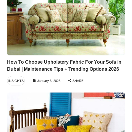
How To Choose Upholstery Fabric For Your Sofa in
Dubai | Maintenance Tips + Trending Options 2026
INSIGHTS
January 3, 2026
SHARE