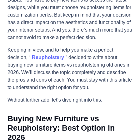
designs, while you must choose reupholstering items for
customization perks. But keep in mind that your decision
has a direct impact on the aesthetics and functionality of
your interior setups. And yes, there’s much more that you
cannot avoid to make a perfect decision.
Keeping in view, and to help you make a perfect
decision, “
Reupholstery
” decided to write about
buying new furniture items vs reupholstering old ones in
2026. We’ll discuss the topic completely and describe
the pros and cons of each. You must stay with this article
to understand the right option for you.
Without further ado, let’s dive right into this.
Buying New Furniture vs
Reupholstery: Best Option in
2026