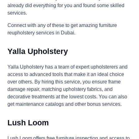
already did everything for you and found some skilled
services.
Connect with any of these to get amazing furniture
reupholstery services in Dubai.
Yalla Upholstery
Yalla Upholstery has a team of expert upholsterers and
access to advanced tools that make it an ideal choice
over others. By hiring this service, you ensure frame
damage repair, matching upholstery fabrics, and
decorative treatments at the lowest costs. You can also
get maintenance catalogs and other bonus services.
Lush Loom
Lush Loom offers free furniture inspection and access to