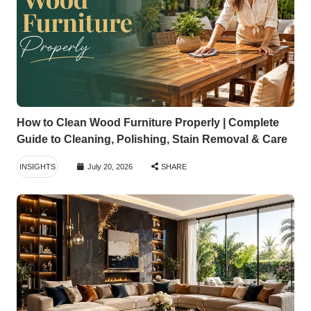
How to Clean Wood Furniture Properly | Complete
Guide to Cleaning, Polishing, Stain Removal & Care
INSIGHTS
July 20, 2026
SHARE