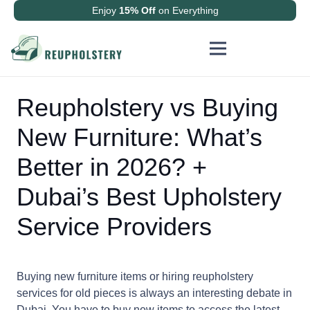
Enjoy
15% Off
on Everything
Reupholstery vs Buying
New Furniture: What’s
Better in 2026? +
Dubai’s Best Upholstery
Service Providers
Buying new furniture items or hiring reupholstery
services for old pieces is always an interesting debate in
Dubai. You have to buy new items to access the latest