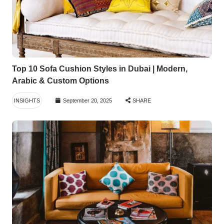
Top 10 Sofa Cushion Styles in Dubai | Modern,
Arabic & Custom Options
INSIGHTS
September 20, 2025
SHARE