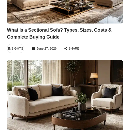
What Is a Sectional Sofa? Types, Sizes, Costs &
Complete Buying Guide
INSIGHTS
June 27, 2026
SHARE