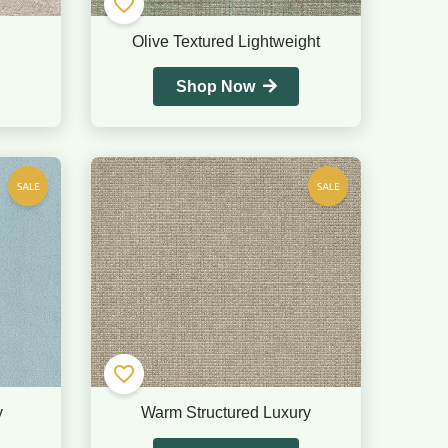
Olive Textured Lightweight
Shop Now
y
Warm Structured Luxury