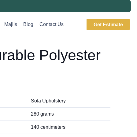
Majlis
Blog
Contact Us
Get Estimate
rable Polyester
Sofa Upholstery
280 grams
140 centimeters