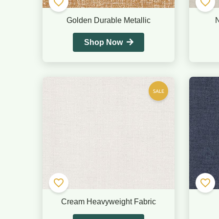
Golden Durable Metallic
N
Shop Now
Cream Heavyweight Fabric