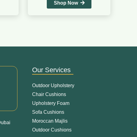
Shop Now
Our Services
Outdoor Upholstery
Chair Cushions
Upholstery Foam
Sofa Cushions
Moroccan Majlis
Dubai
Outdoor Cushions