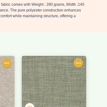
s fabric comes with Weight : 280 grams, Width :140
nance. The pure polyester construction enhances
 comfort while maintaining structure, offering a