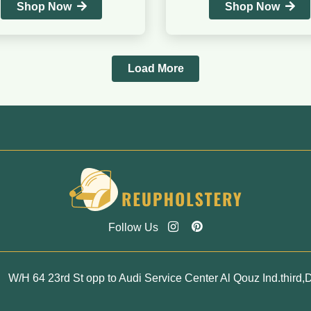
Shop Now
Shop Now
Load More
Follow Us
W/H 64 23rd St opp to Audi Service Center Al Qouz Ind.third,