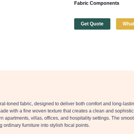
Fabric Components
Get Quote
Wha
ral-toned fabric, designed to deliver both comfort and long-lasti
shade with a fine woven texture that creates a clean and sophistic
 apartments, villas, offices, and hospitality settings. The smoo
ordinary furniture into stylish focal points.