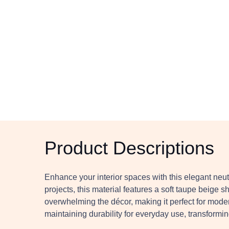
Product Descriptions
Enhance your interior spaces with this elegant neut
projects, this material features a soft taupe beige 
overwhelming the décor, making it perfect for modern
maintaining durability for everyday use, transforming 