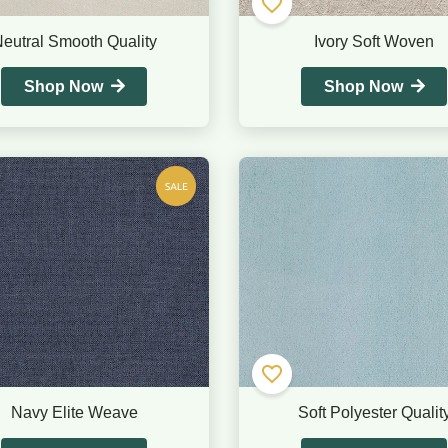
eutral Smooth Quality
Ivory Soft Woven
Shop Now
Shop Now
Navy Elite Weave
Soft Polyester Qualit