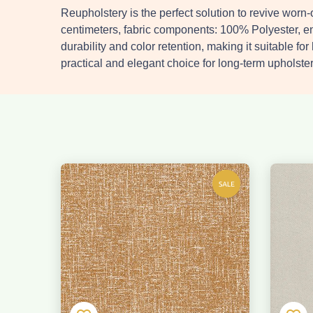
Reupholstery is the perfect solution to revive wor
centimeters, fabric components: 100% Polyester, e
durability and color retention, making it suitable fo
practical and elegant choice for long-term upholster